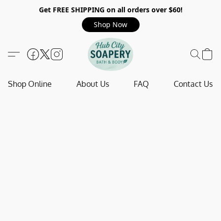
Get FREE SHIPPING on all orders over $60!
Shop Now
Shop Online
About Us
FAQ
Contact Us