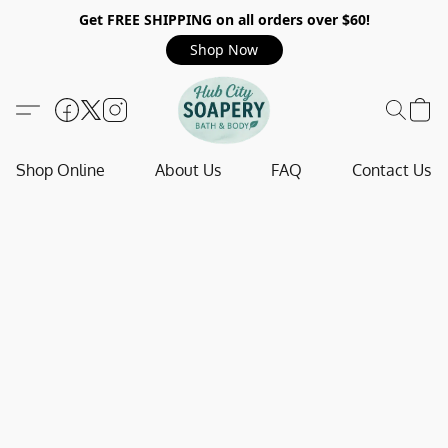
Get FREE SHIPPING on all orders over $60!
Shop Now
Shop Online
About Us
FAQ
Contact Us