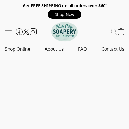
Get FREE SHIPPING on all orders over $60!
Shop Now
Shop Online
About Us
FAQ
Contact Us