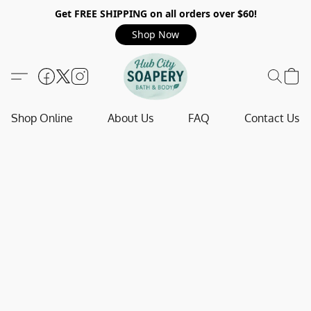
Get FREE SHIPPING on all orders over $60!
Shop Now
Shop Online
About Us
FAQ
Contact Us