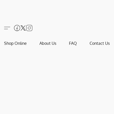
Shop Online
About Us
FAQ
Contact Us