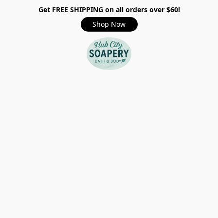
Get FREE SHIPPING on all orders over $60!
Shop Now