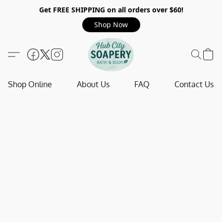
Get FREE SHIPPING on all orders over $60!
Shop Now
Shop Online
About Us
FAQ
Contact Us