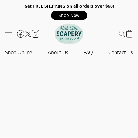
Get FREE SHIPPING on all orders over $60!
Shop Now
Shop Online
About Us
FAQ
Contact Us