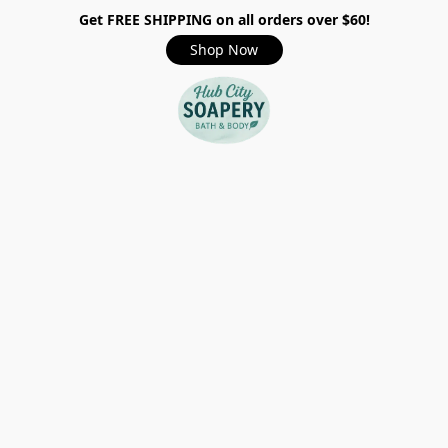
Get FREE SHIPPING on all orders over $60!
Shop Now