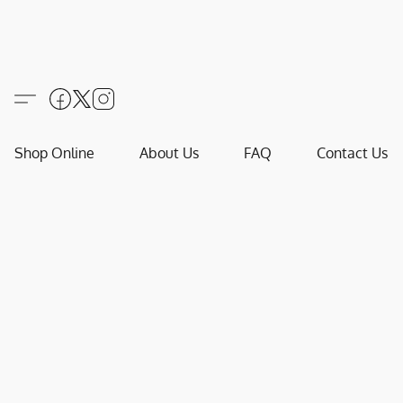
Shop Online
About Us
FAQ
Contact Us