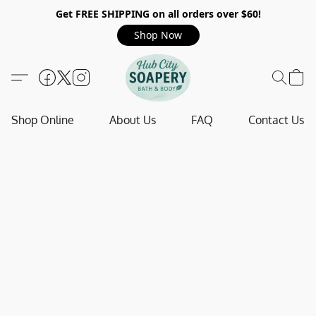
Get FREE SHIPPING on all orders over $60!
Shop Now
Shop Online
About Us
FAQ
Contact Us