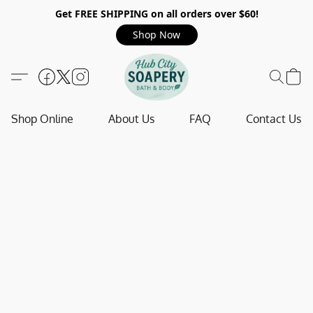
Get FREE SHIPPING on all orders over $60!
Shop Now
Shop Online
About Us
FAQ
Contact Us