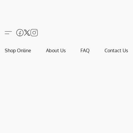
Shop Online
About Us
FAQ
Contact Us