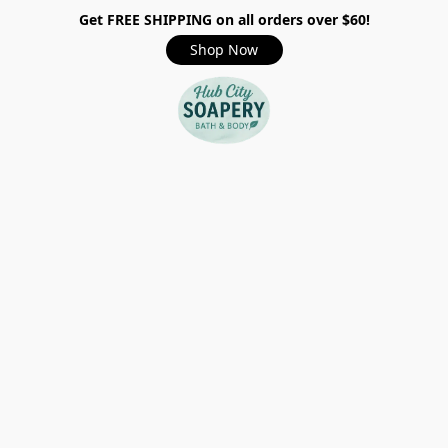
Get FREE SHIPPING on all orders over $60!
Shop Now