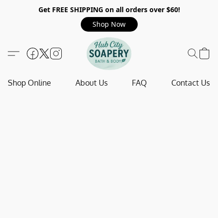
Get FREE SHIPPING on all orders over $60!
Shop Now
Shop Online
About Us
FAQ
Contact Us